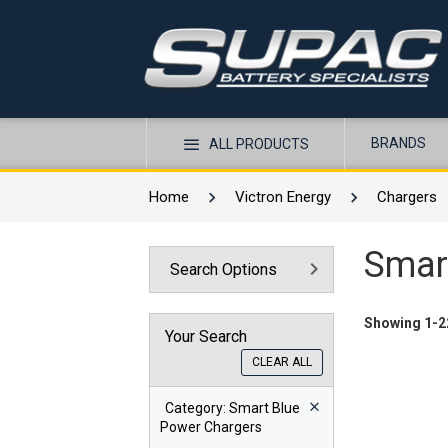
BRANDS
ALL PRODUCTS
Home
Victron Energy
Chargers
Smar
Search Options
Showing 1-22
Your Search
CLEAR ALL
Category
: Smart Blue
Power Chargers