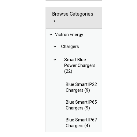
Browse Categories
Victron Energy
Chargers
Smart Blue
Power Chargers
(22)
Blue Smart IP22
Chargers (9)
Blue Smart IP65
Chargers (9)
Blue Smart IP67
Chargers (4)