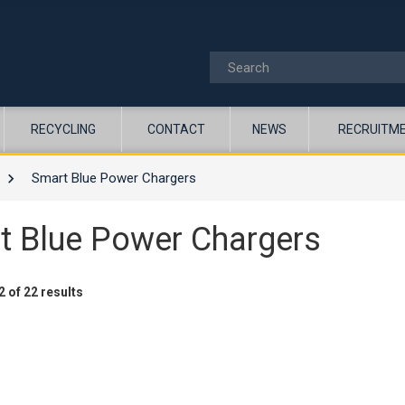
RECYCLING
CONTACT
NEWS
RECRUITM
Smart Blue Power Chargers
t Blue Power Chargers
 of 22 results