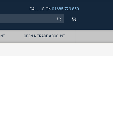
CALL US ON
01685 729 850
ENT
OPEN A TRADE ACCOUNT