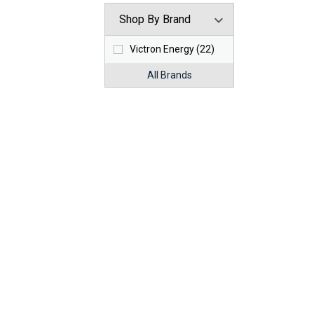
Shop By Brand
Victron Energy (22)
All Brands